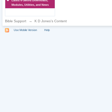
Latest e-Sword Downloads,
Modules, Utilities, and News
Bible Support
→
K D Jones's Content
Use Mobile Version
Help