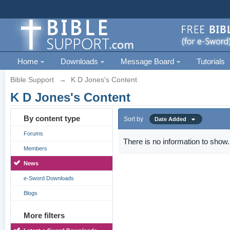
Home
Downloads
Message Board
Tutorials
Bible Support
→
K D Jones's Content
K D Jones's Content
By content type
Sort by
Date Added
Forums
There is no information to show.
Members
News
e-Sword Downloads
Blogs
More filters