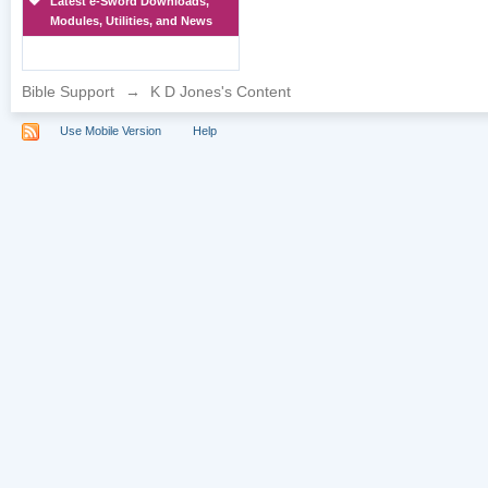
Latest e-Sword Downloads,
Modules, Utilities, and News
Bible Support
→
K D Jones's Content
Use Mobile Version
Help