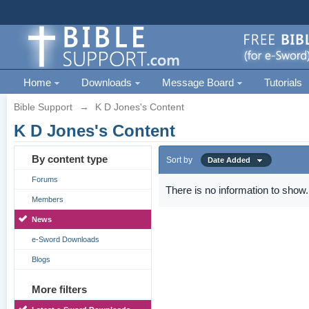
Home
Downloads
Message Board
Tutorials
Bible Support
→
K D Jones's Content
K D Jones's Content
By content type
Sort by
Date Added
Forums
There is no information to show.
Members
News
e-Sword Downloads
Blogs
More filters