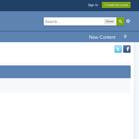
Sign In
Create Account
News
New Content