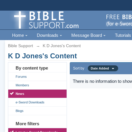
Home
Downloads
Message Board
Tutorials
Bible Support
→
K D Jones's Content
K D Jones's Content
By content type
Sort by
Date Added
Forums
There is no information to show
Members
News
e-Sword Downloads
Blogs
More filters