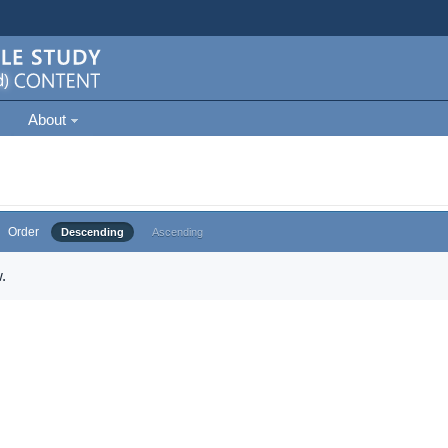
About
Order
Descending
Ascending
.