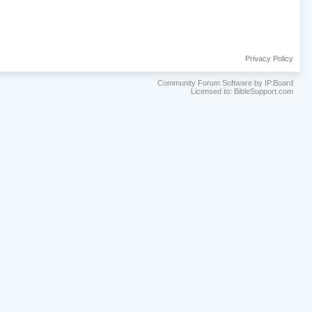
Privacy Policy
Community Forum Software by IP.Board
Licensed to: BibleSupport.com