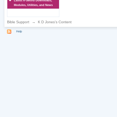
Latest e-Sword Downloads,
Modules, Utilities, and News
Bible Support
→
K D Jones's Content
Help