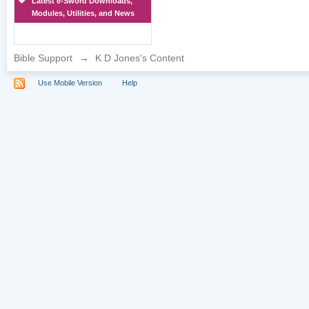
Latest e-Sword Downloads,
Modules, Utilities, and News
Bible Support
→
K D Jones's Content
Use Mobile Version
Help