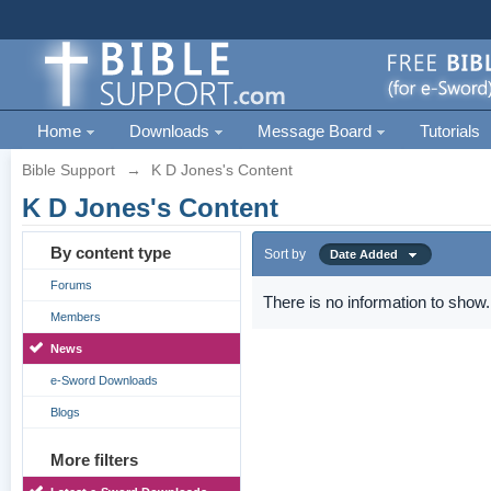
Home
Downloads
Message Board
Tutorials
Bible Support
→
K D Jones's Content
K D Jones's Content
By content type
Sort by
Date Added
Forums
There is no information to show.
Members
News
e-Sword Downloads
Blogs
More filters