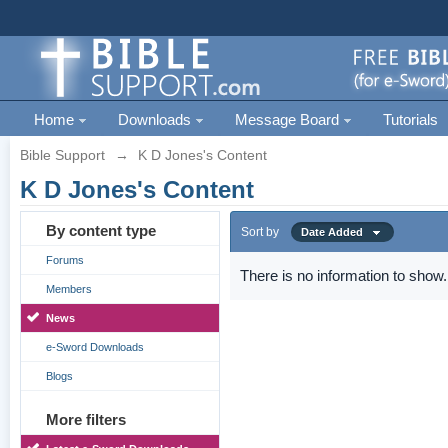
Home
Downloads
Message Board
Tutorials
Bible Support
→
K D Jones's Content
K D Jones's Content
By content type
Sort by
Date Added
Forums
There is no information to show.
Members
News
e-Sword Downloads
Blogs
More filters