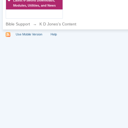
Latest e-Sword Downloads,
Modules, Utilities, and News
Bible Support
→
K D Jones's Content
Use Mobile Version
Help