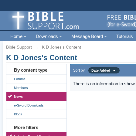
Home
Downloads
Message Board
Tutorials
Bible Support
→
K D Jones's Content
K D Jones's Content
By content type
Sort by
Date Added
Forums
There is no information to show.
Members
News
e-Sword Downloads
Blogs
More filters