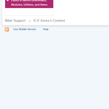
Latest e-Sword Downloads,
Modules, Utilities, and News
Bible Support
→
K D Jones's Content
Use Mobile Version
Help