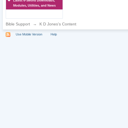
Latest e-Sword Downloads,
Modules, Utilities, and News
Bible Support
→
K D Jones's Content
Use Mobile Version
Help