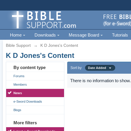
Home
Downloads
Message Board
Tutorials
Bible Support
→
K D Jones's Content
K D Jones's Content
By content type
Sort by
Date Added
Forums
There is no information to show.
Members
News
e-Sword Downloads
Blogs
More filters