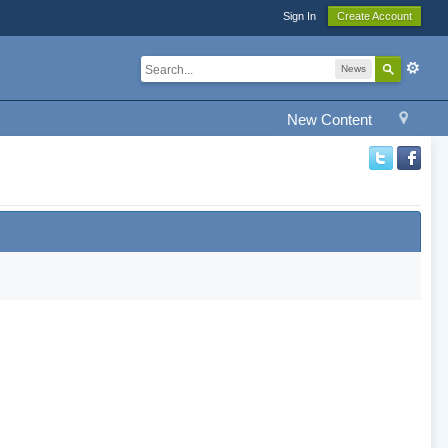
Sign In
Create Account
News
New Content