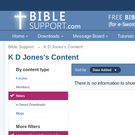
Home
Downloads
Message Board
Tutorials
Bible Support
→
K D Jones's Content
K D Jones's Content
By content type
Sort by
Date Added
Forums
There is no information to show
Members
News
e-Sword Downloads
Blogs
More filters