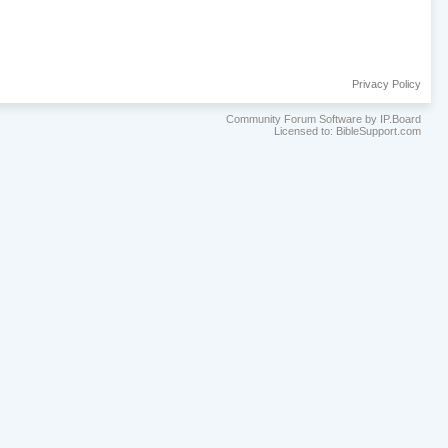
Privacy Policy
Community Forum Software by IP.Board
Licensed to: BibleSupport.com