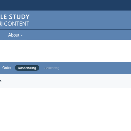
About
Order
Descending
Ascending
.