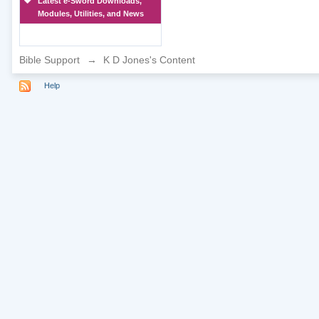
Latest e-Sword Downloads,
Modules, Utilities, and News
Bible Support
→
K D Jones's Content
Help