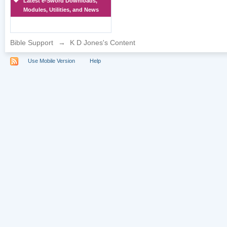
Latest e-Sword Downloads,
Modules, Utilities, and News
Bible Support
→
K D Jones's Content
Use Mobile Version
Help