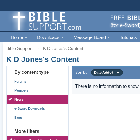
Home
Downloads
Message Board
Tutorials
Bible Support
→
K D Jones's Content
K D Jones's Content
By content type
Sort by
Date Added
Forums
There is no information to show.
Members
News
e-Sword Downloads
Blogs
More filters