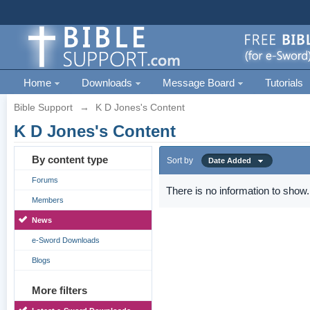
Home
Downloads
Message Board
Tutorials
Bible Support
→
K D Jones's Content
K D Jones's Content
By content type
Sort by
Date Added
Forums
There is no information to show.
Members
News
e-Sword Downloads
Blogs
More filters