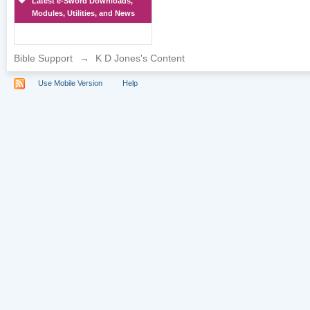
Latest e-Sword Downloads,
Modules, Utilities, and News
Bible Support
→
K D Jones's Content
Use Mobile Version
Help