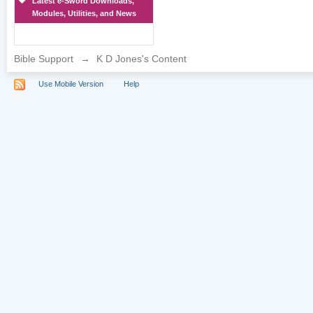
Latest e-Sword Downloads,
Modules, Utilities, and News
Bible Support
→
K D Jones's Content
Use Mobile Version
Help