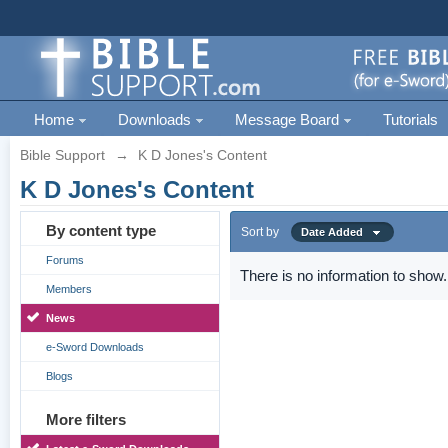
Home
Downloads
Message Board
Tutorials
Bible Support
→
K D Jones's Content
K D Jones's Content
By content type
Sort by
Date Added
Forums
There is no information to show.
Members
News
e-Sword Downloads
Blogs
More filters