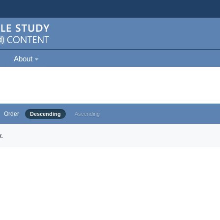
About
Order
Descending
Ascending
.