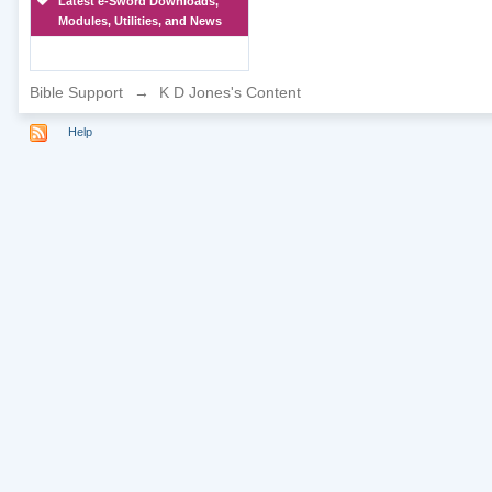
Latest e-Sword Downloads,
Modules, Utilities, and News
Bible Support
→
K D Jones's Content
Help