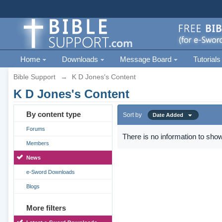
Home
Downloads
Message Board
Tutorials
Bible Support
→
K D Jones's Content
K D Jones's Content
By content type
Sort by
Date Added
Forums
There is no information to show
Members
News
e-Sword Downloads
Blogs
More filters