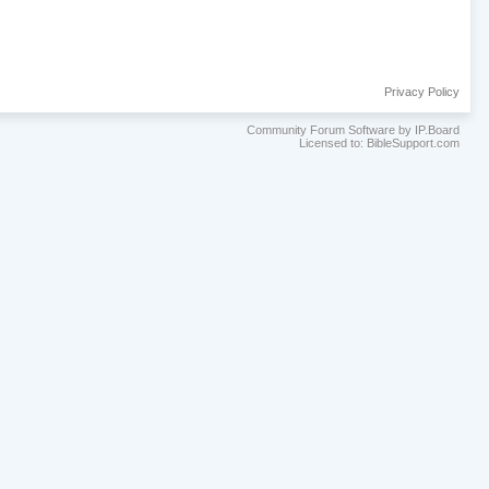
Privacy Policy
Community Forum Software by IP.Board
Licensed to: BibleSupport.com