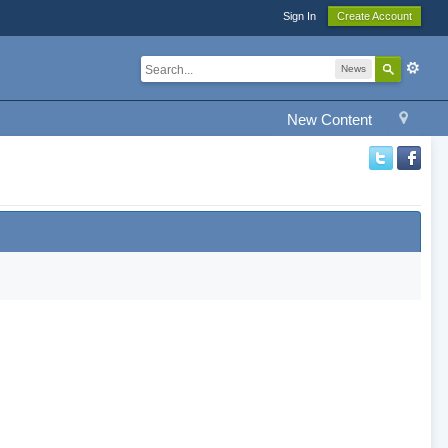
Sign In
Create Account
News
New Content