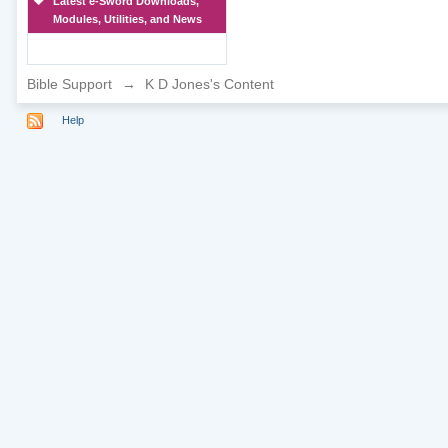
Latest e-Sword Downloads,
Modules, Utilities, and News
Bible Support
→
K D Jones's Content
Help