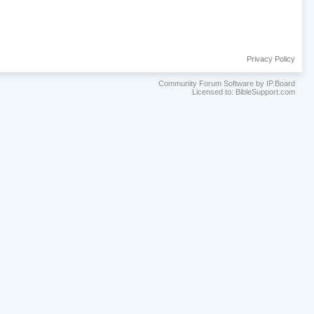
Privacy Policy
Community Forum Software by IP.Board
Licensed to: BibleSupport.com