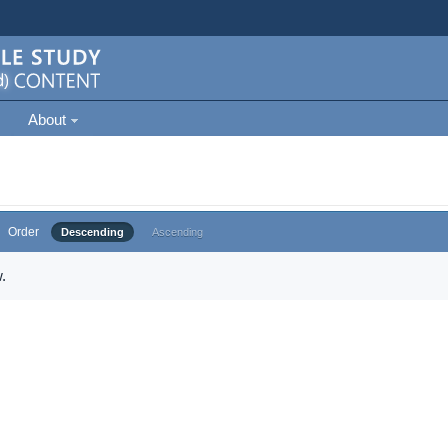
About
Order
Descending
Ascending
.