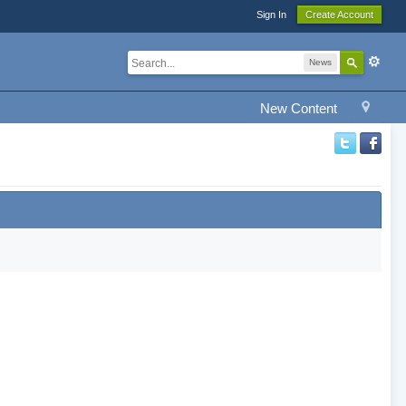
Sign In
Create Account
News
New Content