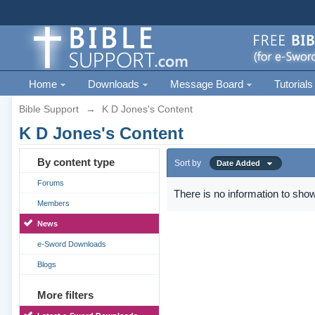
Home
Downloads
Message Board
Tutorials
Bible Support
→
K D Jones's Content
K D Jones's Content
By content type
Sort by
Date Added
Forums
There is no information to show
Members
News
e-Sword Downloads
Blogs
More filters