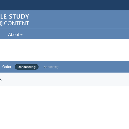
About
Order
Descending
Ascending
.