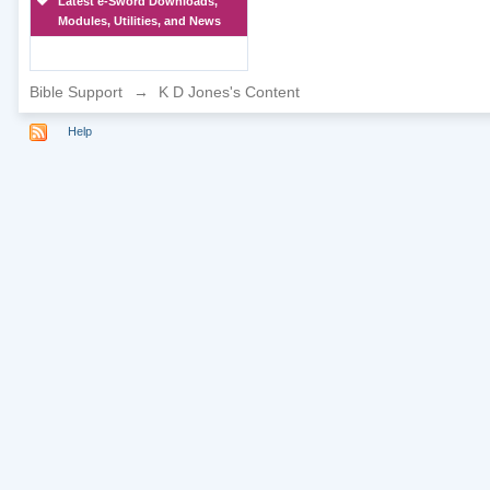
Latest e-Sword Downloads,
Modules, Utilities, and News
Bible Support
→
K D Jones's Content
Help