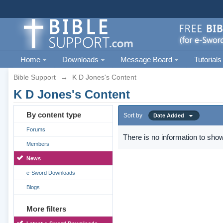
Home
Downloads
Message Board
Tutorials
Bible Support
→
K D Jones's Content
K D Jones's Content
By content type
Sort by
Date Added
Forums
There is no information to show
Members
News
e-Sword Downloads
Blogs
More filters