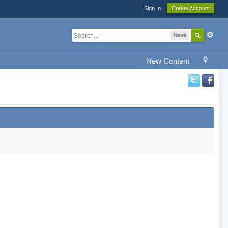
Sign In
Create Account
News
New Content