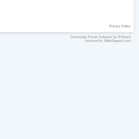
Privacy Policy
Community Forum Software by IP.Board
Licensed to: BibleSupport.com