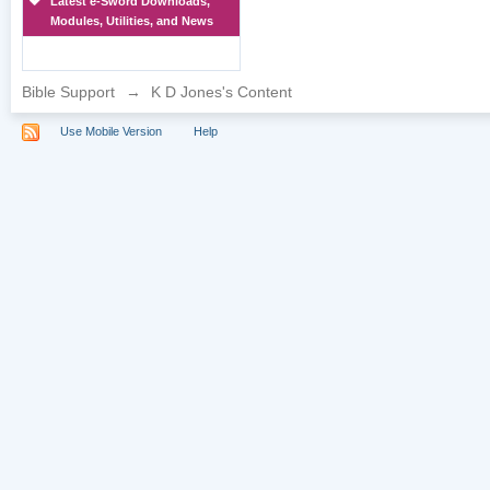
Latest e-Sword Downloads,
Modules, Utilities, and News
Bible Support
→
K D Jones's Content
Use Mobile Version
Help