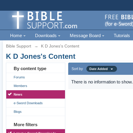
Home
Downloads
Message Board
Tutorials
Bible Support
→
K D Jones's Content
K D Jones's Content
By content type
Sort by
Date Added
Forums
There is no information to show.
Members
News
e-Sword Downloads
Blogs
More filters