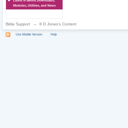
Latest e-Sword Downloads,
Modules, Utilities, and News
Bible Support
→
K D Jones's Content
Use Mobile Version
Help