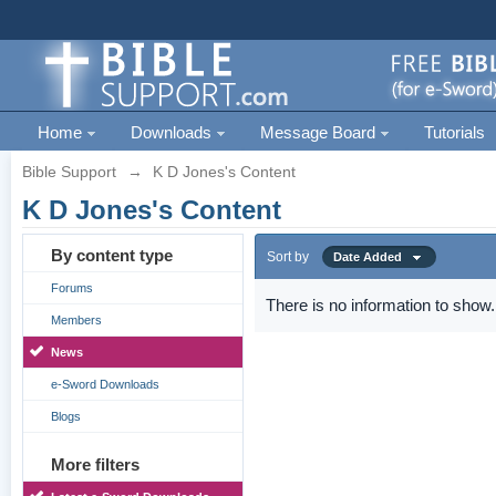
Home
Downloads
Message Board
Tutorials
Bible Support
→
K D Jones's Content
K D Jones's Content
By content type
Sort by
Date Added
Forums
There is no information to show.
Members
News
e-Sword Downloads
Blogs
More filters