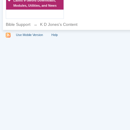
Latest e-Sword Downloads,
Modules, Utilities, and News
Bible Support
→
K D Jones's Content
Use Mobile Version
Help