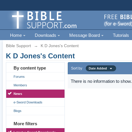
Home
Downloads
Message Board
Tutorials
Bible Support
→
K D Jones's Content
K D Jones's Content
By content type
Sort by
Date Added
Forums
There is no information to show.
Members
News
e-Sword Downloads
Blogs
More filters