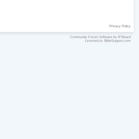
Privacy Policy
Community Forum Software by IP.Board
Licensed to: BibleSupport.com