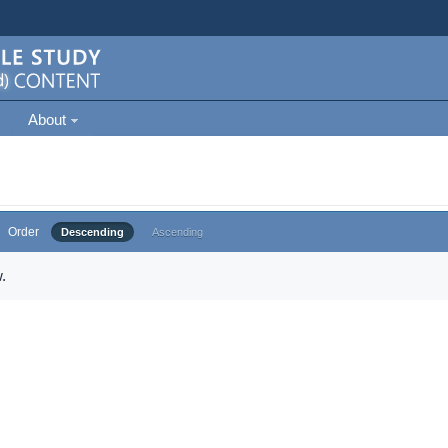
About
Order
Descending
Ascending
.