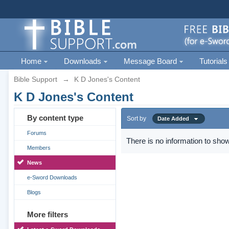
Home
Downloads
Message Board
Tutorials
Bible Support
→
K D Jones's Content
K D Jones's Content
By content type
Sort by
Date Added
Forums
There is no information to show
Members
News
e-Sword Downloads
Blogs
More filters