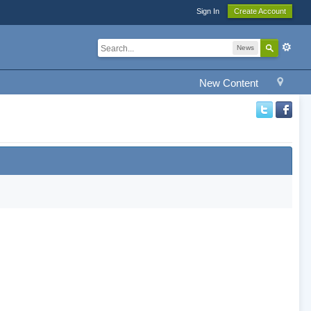
Sign In
Create Account
News
New Content