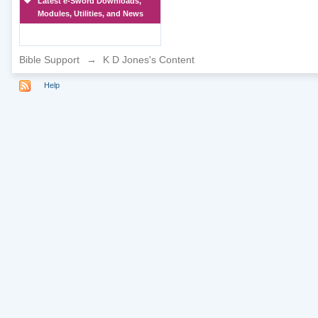
Latest e-Sword Downloads,
Modules, Utilities, and News
Bible Support
→
K D Jones's Content
Help