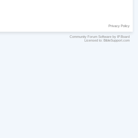
Privacy Policy
Community Forum Software by IP.Board
Licensed to: BibleSupport.com