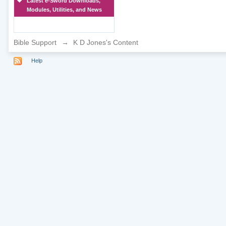
Latest e-Sword Downloads,
Modules, Utilities, and News
Bible Support
→
K D Jones's Content
Help