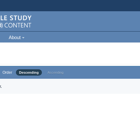
About
Order
Descending
Ascending
.