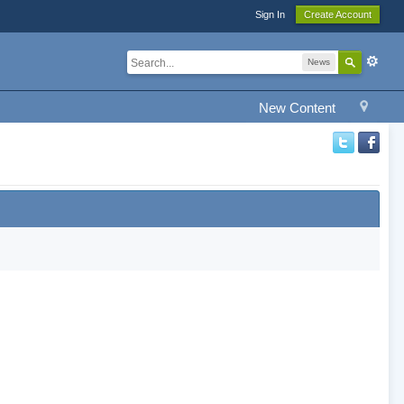
Sign In
Create Account
News
New Content