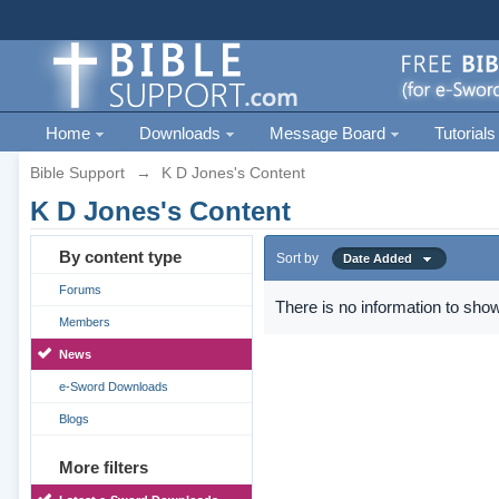
Home
Downloads
Message Board
Tutorials
Bible Support
→
K D Jones's Content
K D Jones's Content
By content type
Sort by
Date Added
Forums
There is no information to show
Members
News
e-Sword Downloads
Blogs
More filters