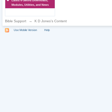
Latest e-Sword Downloads,
Modules, Utilities, and News
Bible Support
→
K D Jones's Content
Use Mobile Version
Help