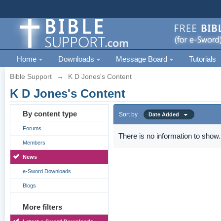
Home
Downloads
Message Board
Tutorials
Bible Support
→
K D Jones's Content
K D Jones's Content
By content type
Sort by
Date Added
Forums
There is no information to show.
Members
News
e-Sword Downloads
Blogs
More filters