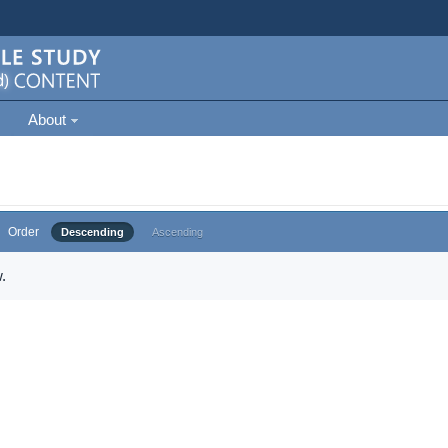
About
Order
Descending
Ascending
.