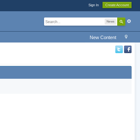
Sign In
Create Account
News
New Content