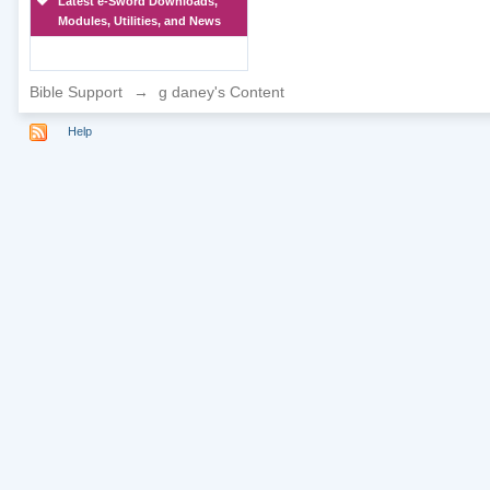
Latest e-Sword Downloads,
Modules, Utilities, and News
Bible Support
→
g daney's Content
Help