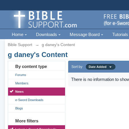
Home
Downloads
Message Board
Tutorials
Bible Support
→
g daney's Content
g daney's Content
By content type
Sort by
Date Added
Forums
There is no information to show
Members
News
e-Sword Downloads
Blogs
More filters