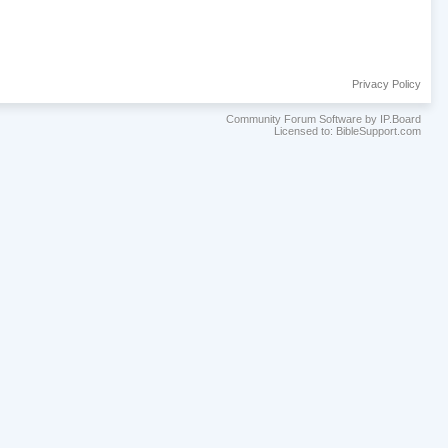
Privacy Policy
Community Forum Software by IP.Board
Licensed to: BibleSupport.com