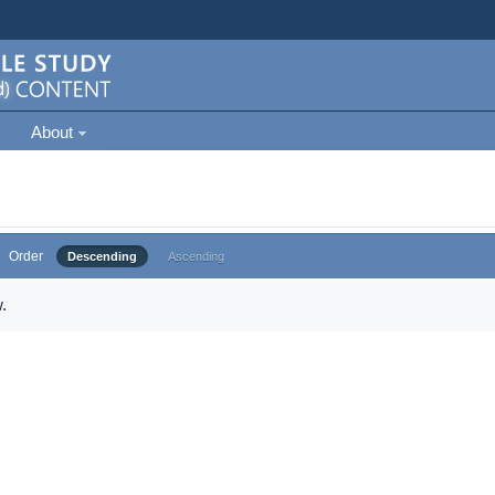
About
Order
Descending
Ascending
.