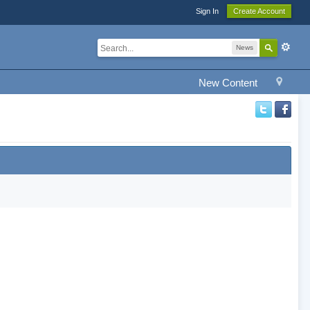
Sign In
Create Account
News
New Content