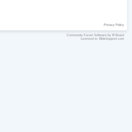
Privacy Policy
Community Forum Software by IP.Board
Licensed to: BibleSupport.com