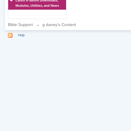
Latest e-Sword Downloads,
Modules, Utilities, and News
Bible Support
→
g daney's Content
Help