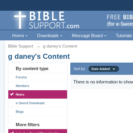
Home
Downloads
Message Board
Tutorials
Bible Support
→
g daney's Content
g daney's Content
By content type
Sort by
Date Added
Forums
There is no information to show
Members
News
e-Sword Downloads
Blogs
More filters