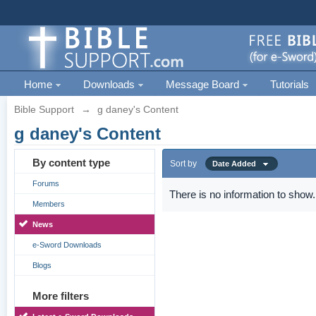
Home
Downloads
Message Board
Tutorials
Bible Support
→
g daney's Content
g daney's Content
By content type
Sort by
Date Added
Forums
There is no information to show.
Members
News
e-Sword Downloads
Blogs
More filters