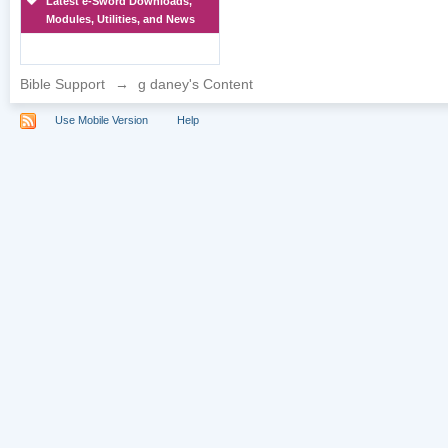
Latest e-Sword Downloads,
Modules, Utilities, and News
Bible Support
→
g daney's Content
Use Mobile Version
Help