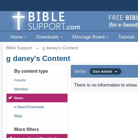
Home
Downloads
Message Board
Tutorials
Bible Support
→
g daney's Content
g daney's Content
By content type
Sort by
Date Added
Forums
There is no information to show.
Members
News
e-Sword Downloads
Blogs
More filters