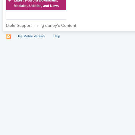
Latest e-Sword Downloads,
Modules, Utilities, and News
Bible Support
→
g daney's Content
Use Mobile Version
Help