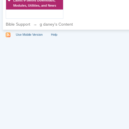
Latest e-Sword Downloads,
Modules, Utilities, and News
Bible Support
→
g daney's Content
Use Mobile Version
Help