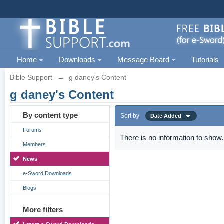
Home
Downloads
Message Board
Tutorials
Bible Support
→
g daney's Content
g daney's Content
By content type
Sort by
Date Added
Forums
There is no information to show.
Members
News
e-Sword Downloads
Blogs
More filters