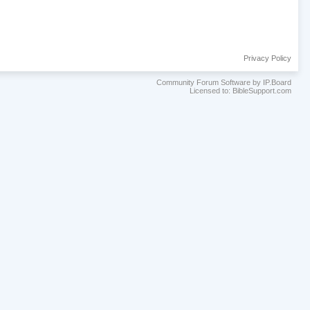
Privacy Policy
Community Forum Software by IP.Board
Licensed to: BibleSupport.com