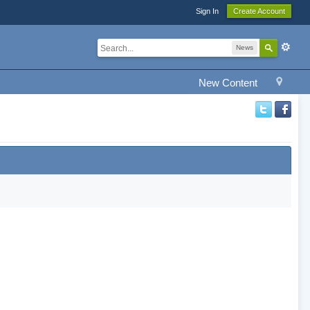
Sign In
Create Account
News
New Content