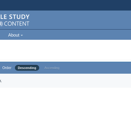
About
Order
Descending
Ascending
.