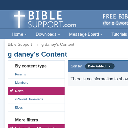
Home
Downloads
Message Board
Tutorials
Bible Support
→
g daney's Content
g daney's Content
By content type
Sort by
Date Added
Forums
There is no information to show
Members
News
e-Sword Downloads
Blogs
More filters