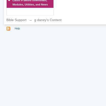
Latest e-Sword Downloads,
Modules, Utilities, and News
Bible Support
→
g daney's Content
Help