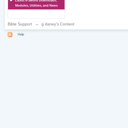
Latest e-Sword Downloads,
Modules, Utilities, and News
Bible Support
→
g daney's Content
Help