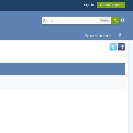
Sign In
Create Account
News
New Content