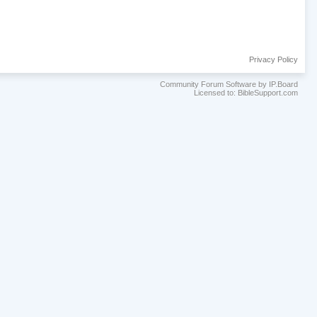
Privacy Policy
Community Forum Software by IP.Board
Licensed to: BibleSupport.com