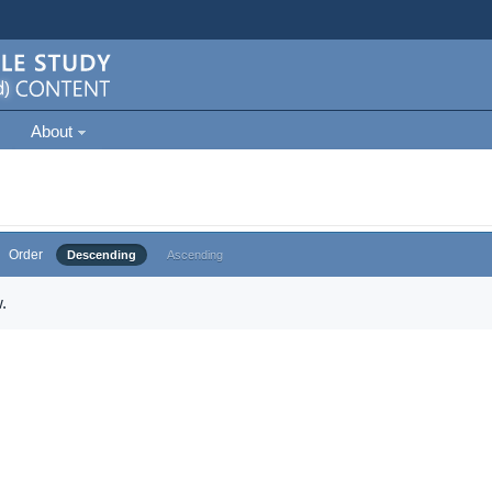
About
Order
Descending
Ascending
.