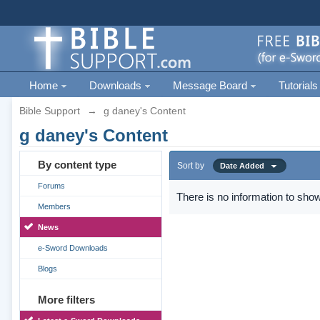
Home
Downloads
Message Board
Tutorials
Bible Support
→
g daney's Content
g daney's Content
By content type
Sort by
Date Added
Forums
There is no information to show
Members
News
e-Sword Downloads
Blogs
More filters