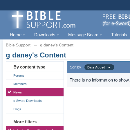
Home
Downloads
Message Board
Tutorials
Bible Support
→
g daney's Content
g daney's Content
By content type
Sort by
Date Added
Forums
There is no information to show.
Members
News
e-Sword Downloads
Blogs
More filters