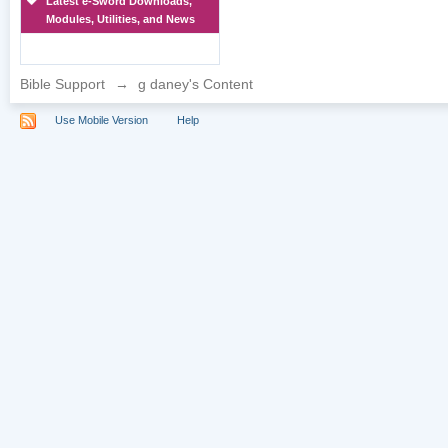
Latest e-Sword Downloads,
Modules, Utilities, and News
Bible Support
→
g daney's Content
Use Mobile Version
Help