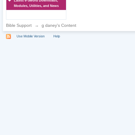
Latest e-Sword Downloads,
Modules, Utilities, and News
Bible Support
→
g daney's Content
Use Mobile Version
Help