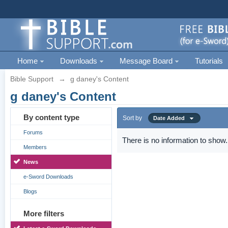
Home
Downloads
Message Board
Tutorials
Bible Support
→
g daney's Content
g daney's Content
By content type
Sort by
Date Added
Forums
There is no information to show.
Members
News
e-Sword Downloads
Blogs
More filters