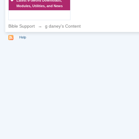
Latest e-Sword Downloads,
Modules, Utilities, and News
Bible Support
→
g daney's Content
Help