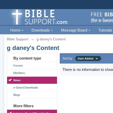
Home
Downloads
Message Board
Tutorials
Bible Support
→
g daney's Content
g daney's Content
By content type
Sort by
Date Added
Forums
There is no information to show
Members
News
e-Sword Downloads
Blogs
More filters