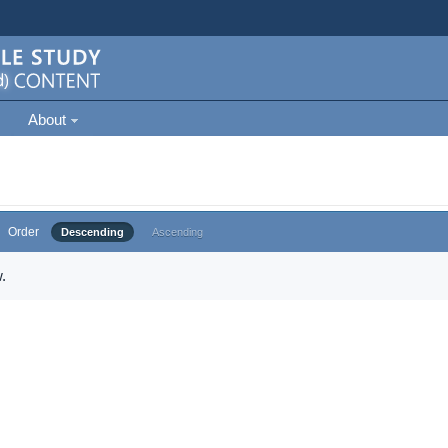
About
Order
Descending
Ascending
.