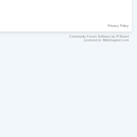
Privacy Policy
Community Forum Software by IP.Board
Licensed to: BibleSupport.com