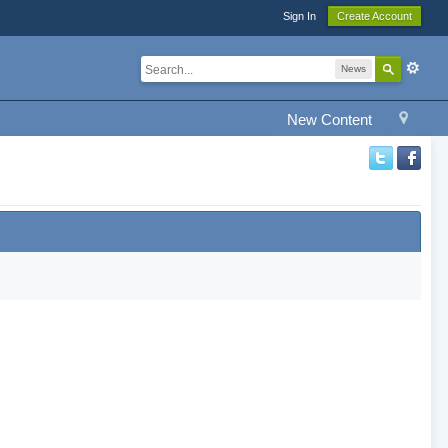
Sign In
Create Account
News
New Content