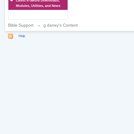
Latest e-Sword Downloads,
Modules, Utilities, and News
Bible Support
→
g daney's Content
Help