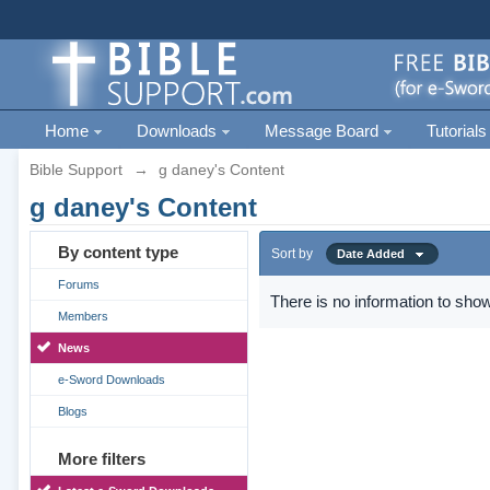
Home
Downloads
Message Board
Tutorials
Bible Support
→
g daney's Content
g daney's Content
By content type
Sort by
Date Added
Forums
There is no information to show
Members
News
e-Sword Downloads
Blogs
More filters