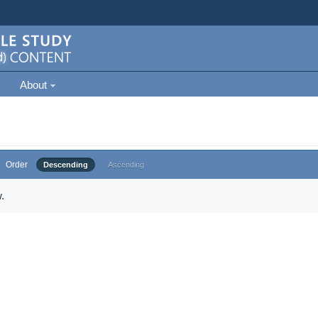
About
Order
Descending
Ascending
.