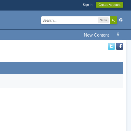
Sign In
Create Account
News
New Content