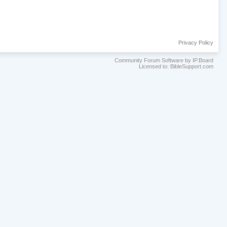
Privacy Policy
Community Forum Software by IP.Board
Licensed to: BibleSupport.com