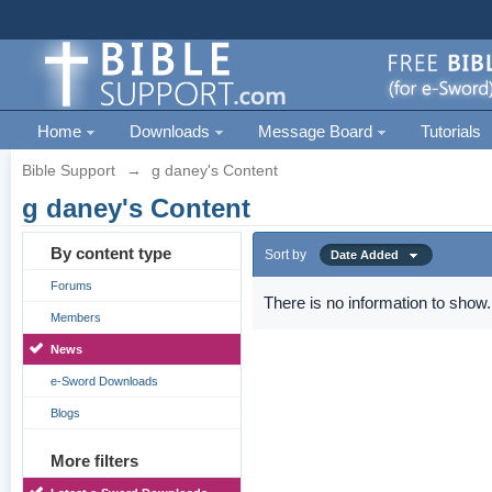
Home
Downloads
Message Board
Tutorials
Bible Support
→
g daney's Content
g daney's Content
By content type
Sort by
Date Added
Forums
There is no information to show.
Members
News
e-Sword Downloads
Blogs
More filters