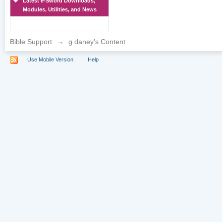
Latest e-Sword Downloads,
Modules, Utilities, and News
Bible Support
→
g daney's Content
Use Mobile Version
Help