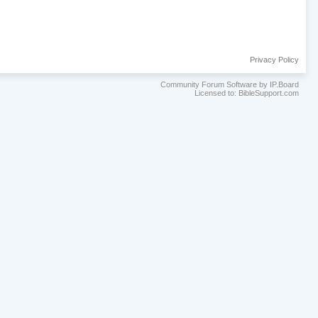
Privacy Policy
Community Forum Software by IP.Board
Licensed to: BibleSupport.com