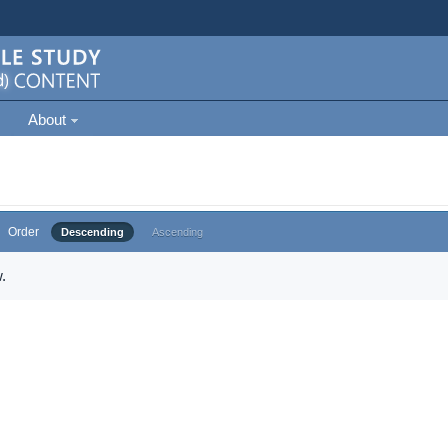
About
Order
Descending
Ascending
.