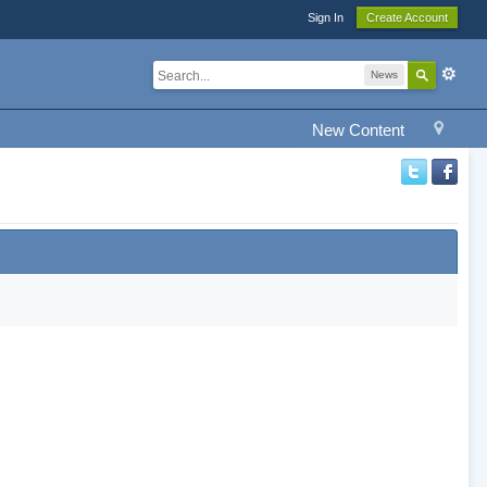
Sign In
Create Account
News
New Content