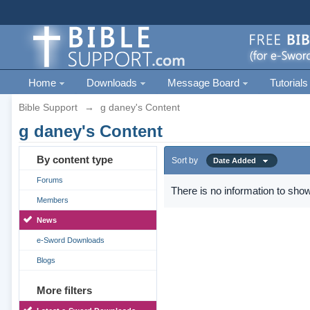
Home
Downloads
Message Board
Tutorials
Bible Support
→
g daney's Content
g daney's Content
By content type
Sort by
Date Added
Forums
There is no information to show
Members
News
e-Sword Downloads
Blogs
More filters