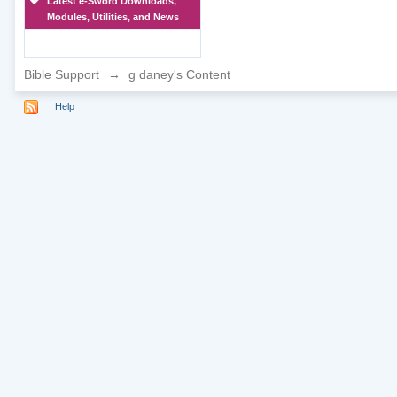
Latest e-Sword Downloads,
Modules, Utilities, and News
Bible Support
→
g daney's Content
Help