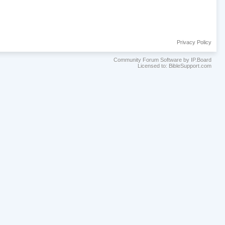
Privacy Policy
Community Forum Software by IP.Board
Licensed to: BibleSupport.com