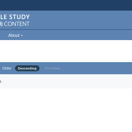
About
Order
Descending
Ascending
.