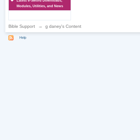
Latest e-Sword Downloads,
Modules, Utilities, and News
Bible Support
→
g daney's Content
Help