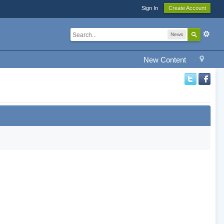
Sign In
Create Account
News
New Content