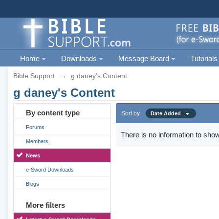
Home
Downloads
Message Board
Tutorials
Bible Support
→
g daney's Content
g daney's Content
By content type
Sort by
Date Added
Forums
There is no information to show
Members
News
e-Sword Downloads
Blogs
More filters