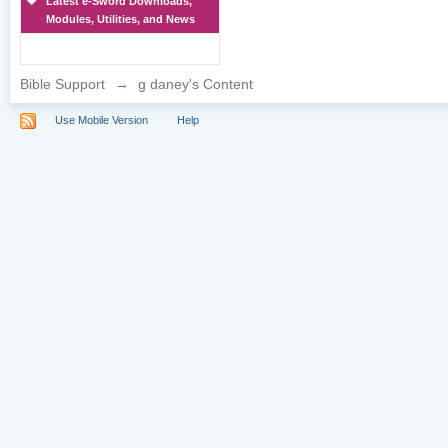
Latest e-Sword Downloads,
Modules, Utilities, and News
Bible Support
→
g daney's Content
Use Mobile Version
Help