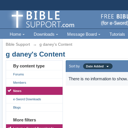
Home
Downloads
Message Board
Tutorials
Bible Support
→
g daney's Content
g daney's Content
By content type
Sort by
Date Added
Forums
There is no information to show.
Members
News
e-Sword Downloads
Blogs
More filters