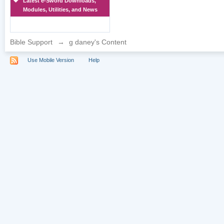
Latest e-Sword Downloads,
Modules, Utilities, and News
Bible Support
→
g daney's Content
Use Mobile Version
Help