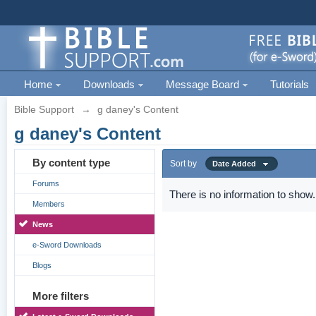
Home
Downloads
Message Board
Tutorials
Bible Support
→
g daney's Content
g daney's Content
By content type
Sort by
Date Added
Forums
There is no information to show.
Members
News
e-Sword Downloads
Blogs
More filters