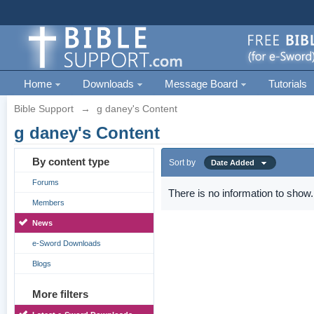
Home
Downloads
Message Board
Tutorials
Bible Support
→
g daney's Content
g daney's Content
By content type
Sort by
Date Added
Forums
There is no information to show.
Members
News
e-Sword Downloads
Blogs
More filters