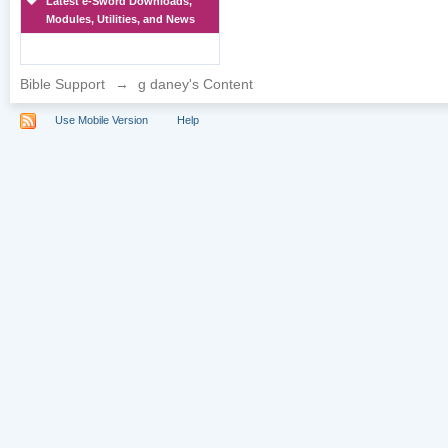
Latest e-Sword Downloads,
Modules, Utilities, and News
Bible Support
→
g daney's Content
Use Mobile Version
Help