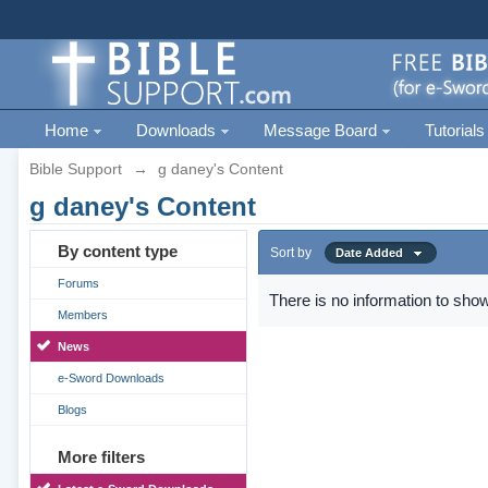
Home
Downloads
Message Board
Tutorials
Bible Support
→
g daney's Content
g daney's Content
By content type
Sort by
Date Added
Forums
There is no information to show
Members
News
e-Sword Downloads
Blogs
More filters