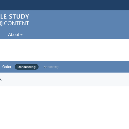
About
Order
Descending
Ascending
.