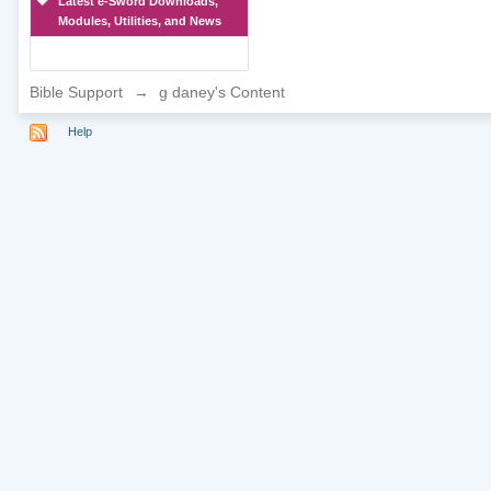
Latest e-Sword Downloads,
Modules, Utilities, and News
Bible Support
→
g daney's Content
Help