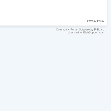
Privacy Policy
Community Forum Software by IP.Board
Licensed to: BibleSupport.com