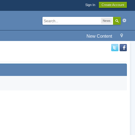
Sign In
Create Account
News
New Content