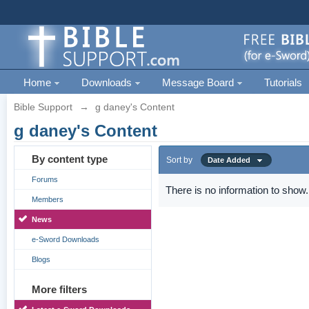
Home
Downloads
Message Board
Tutorials
Bible Support
→
g daney's Content
g daney's Content
By content type
Sort by
Date Added
Forums
There is no information to show.
Members
News
e-Sword Downloads
Blogs
More filters