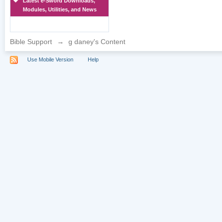
Latest e-Sword Downloads,
Modules, Utilities, and News
Bible Support
→
g daney's Content
Use Mobile Version
Help