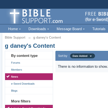
Home
Downloads
Message Board
Tutorials
Bible Support
→
g daney's Content
g daney's Content
By content type
Sort by
Date Added
Forums
There is no information to show.
Members
News
e-Sword Downloads
Blogs
More filters