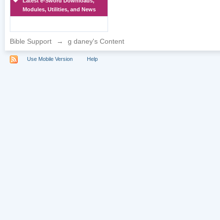
Latest e-Sword Downloads,
Modules, Utilities, and News
Bible Support
→
g daney's Content
Use Mobile Version
Help