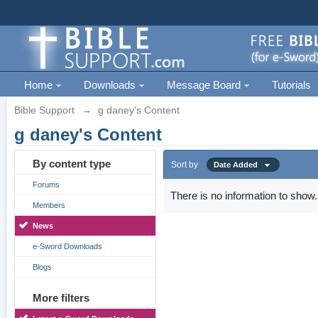
Home
Downloads
Message Board
Tutorials
Bible Support
→
g daney's Content
g daney's Content
By content type
Sort by
Date Added
Forums
There is no information to show.
Members
News
e-Sword Downloads
Blogs
More filters