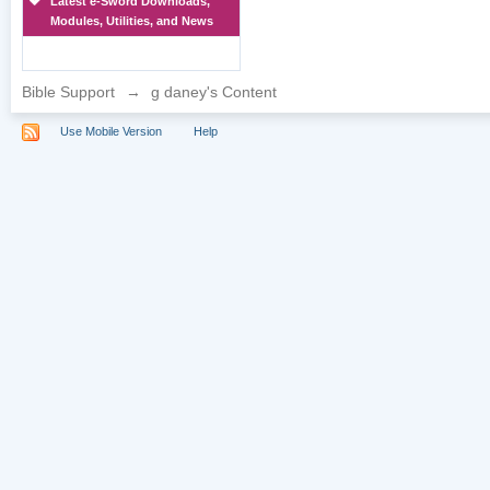
Latest e-Sword Downloads,
Modules, Utilities, and News
Bible Support
→
g daney's Content
Use Mobile Version
Help