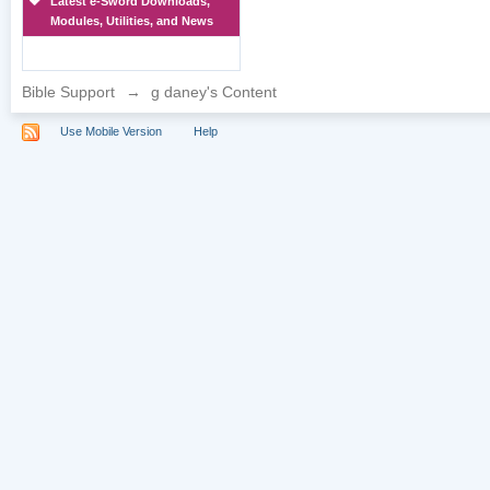
Latest e-Sword Downloads,
Modules, Utilities, and News
Bible Support
→
g daney's Content
Use Mobile Version
Help