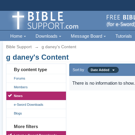
Home
Downloads
Message Board
Tutorials
Bible Support
→
g daney's Content
g daney's Content
By content type
Sort by
Date Added
Forums
There is no information to show.
Members
News
e-Sword Downloads
Blogs
More filters