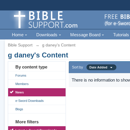
Home
Downloads
Message Board
Tutorials
Bible Support
→
g daney's Content
g daney's Content
By content type
Sort by
Date Added
Forums
There is no information to show
Members
News
e-Sword Downloads
Blogs
More filters