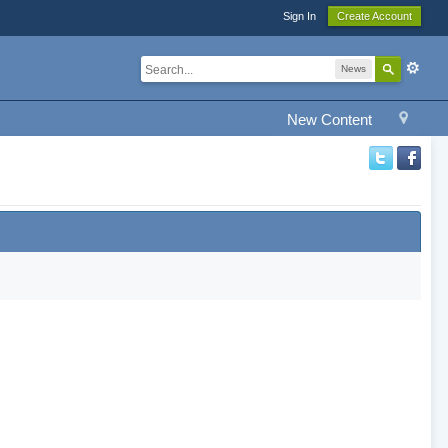
Sign In
Create Account
News
New Content