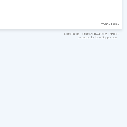
Privacy Policy
Community Forum Software by IP.Board
Licensed to: BibleSupport.com