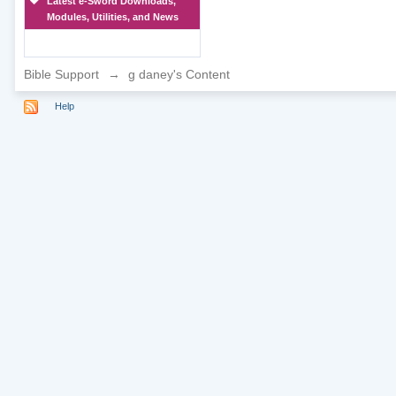
Latest e-Sword Downloads,
Modules, Utilities, and News
Bible Support
→
g daney's Content
Help