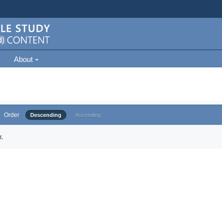
About
Order
Descending
Ascending
.