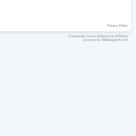
Privacy Policy
Community Forum Software by IP.Board
Licensed to: BibleSupport.com