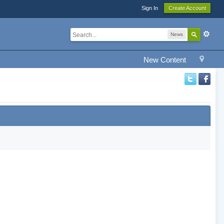
Sign In
Create Account
News
New Content