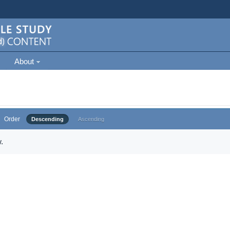
About
Order
Descending
Ascending
.