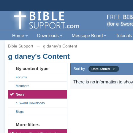
Home
Downloads
Message Board
Tutorials
Bible Support
→
g daney's Content
g daney's Content
By content type
Sort by
Date Added
Forums
There is no information to show
Members
News
e-Sword Downloads
Blogs
More filters