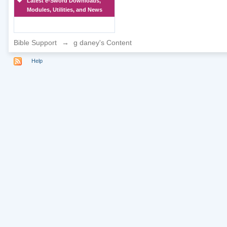
Latest e-Sword Downloads,
Modules, Utilities, and News
Bible Support
→
g daney's Content
Help