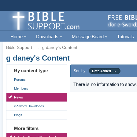
Home
Downloads
Message Board
Tutorials
Bible Support
→
g daney's Content
g daney's Content
By content type
Sort by
Date Added
Forums
There is no information to show.
Members
News
e-Sword Downloads
Blogs
More filters