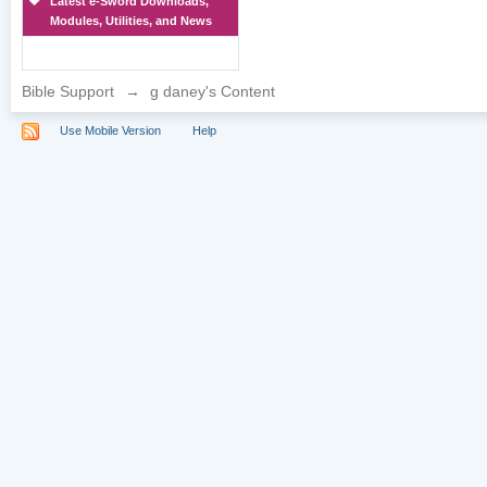
Latest e-Sword Downloads,
Modules, Utilities, and News
Bible Support
→
g daney's Content
Use Mobile Version
Help