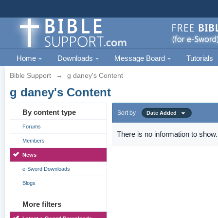
Home
Downloads
Message Board
Tutorials
Bible Support
→
g daney's Content
g daney's Content
By content type
Sort by
Date Added
Forums
There is no information to show.
Members
News
e-Sword Downloads
Blogs
More filters