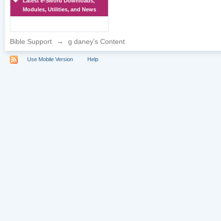
Latest e-Sword Downloads,
Modules, Utilities, and News
Bible Support
→
g daney's Content
Use Mobile Version
Help