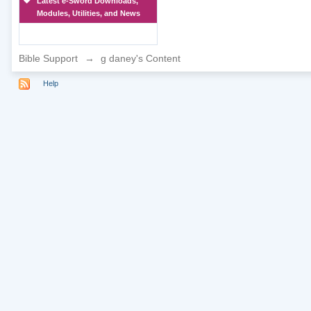
Latest e-Sword Downloads,
Modules, Utilities, and News
Bible Support
→
g daney's Content
Help