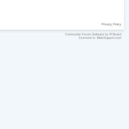
Privacy Policy
Community Forum Software by IP.Board
Licensed to: BibleSupport.com