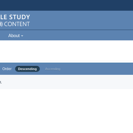
About
Order
Descending
Ascending
.