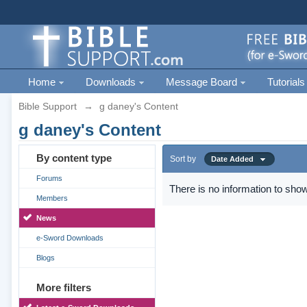
Home
Downloads
Message Board
Tutorials
Bible Support
→
g daney's Content
g daney's Content
By content type
Sort by
Date Added
Forums
There is no information to show
Members
News
e-Sword Downloads
Blogs
More filters