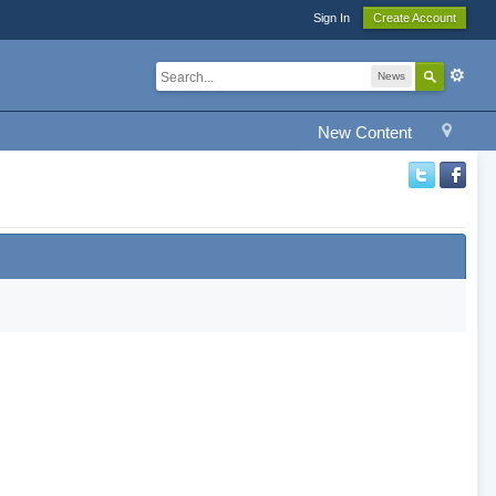
Sign In
Create Account
News
New Content