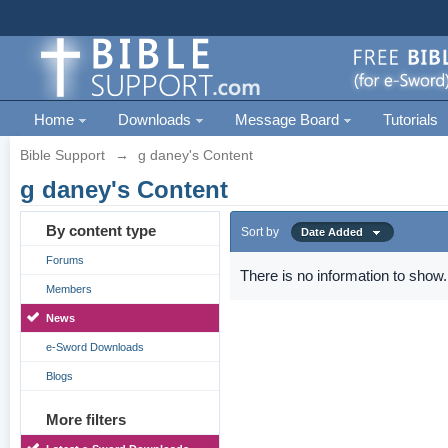
Home
Downloads
Message Board
Tutorials
Bible Support
→
g daney's Content
g daney's Content
By content type
Sort by
Date Added
Forums
There is no information to show.
Members
News
e-Sword Downloads
Blogs
More filters