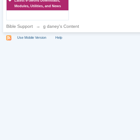
Latest e-Sword Downloads,
Modules, Utilities, and News
Bible Support
→
g daney's Content
Use Mobile Version
Help