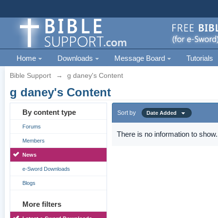
Home
Downloads
Message Board
Tutorials
Bible Support
→
g daney's Content
g daney's Content
By content type
Sort by
Date Added
Forums
There is no information to show.
Members
News
e-Sword Downloads
Blogs
More filters