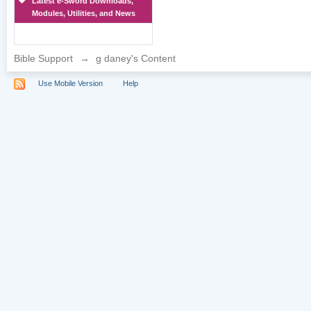
Latest e-Sword Downloads,
Modules, Utilities, and News
Bible Support
→
g daney's Content
Use Mobile Version
Help