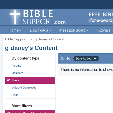
Home
Downloads
Message Board
Tutorials
Bible Support
→
g daney's Content
g daney's Content
By content type
Sort by
Date Added
Forums
There is no information to show.
Members
News
e-Sword Downloads
Blogs
More filters