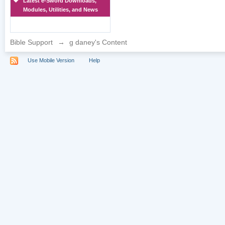
Latest e-Sword Downloads,
Modules, Utilities, and News
Bible Support
→
g daney's Content
Use Mobile Version
Help